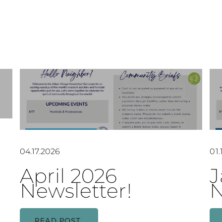
04.17.2026
01.
April 2026
J
Newsletter!
N
READ POST