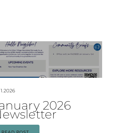
11.2026
anuary 2026
ewsletter
READ POST