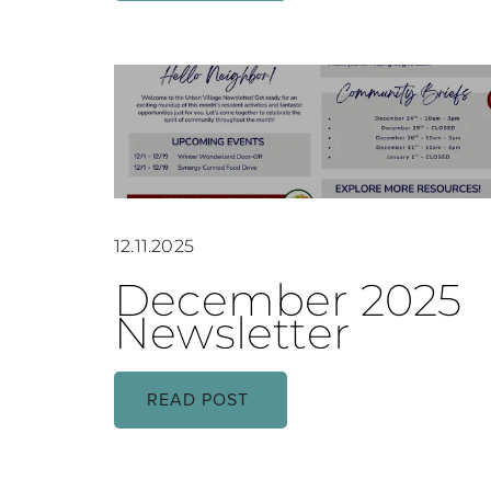
12.11.2025
December 2025
Newsletter
READ POST