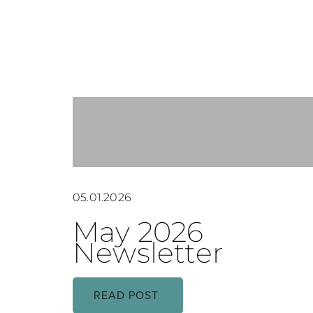
05.01.2026
May 2026
Newsletter
READ POST